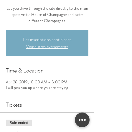
Let you drive through the city directly to the main
spots,visit a House of Champagne and taste
different Champagnes.
Les inscriptions sont closes
Voir autres événements
Time & Location
Apr 28, 2019, 10:00 AM – 5:00 PM
I will pick you up where you are staying.
Tickets
Sale ended