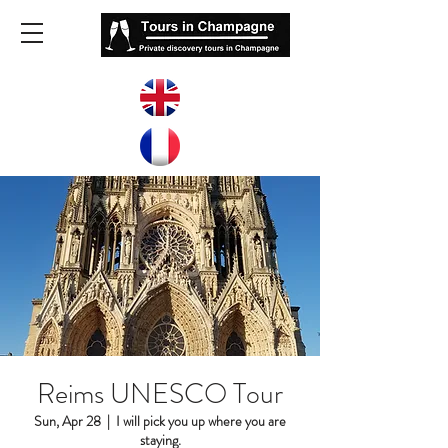
Reims UNESCO Tour
Sun, Apr 28
  |  
I will pick you up where you are
staying.