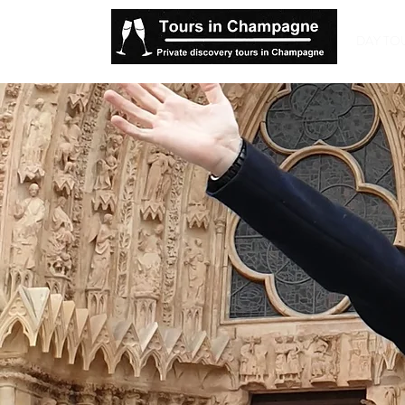
DAY TO
Ch