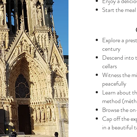
Enjoy a delicio
Start the meal
Explore a pres
century
Descend into 
cellars
Witness the mi
peacefully
Learn about t
method (méth
Browse the on
Cap off the ex
in a beautiful 