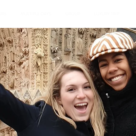
URS
MULTIPLE DAYS
GROUP
LUXURY TRIP
ampagne &