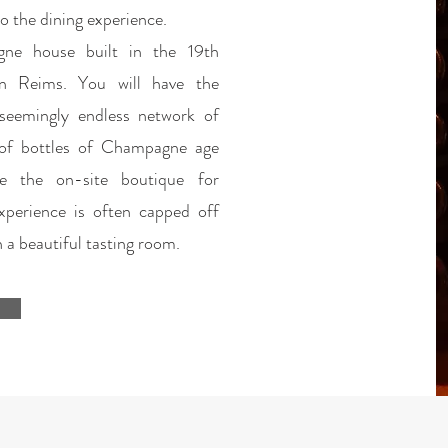
o the dining experience.
gne house built in the 19th
in Reims. You will have the
seemingly endless network of
 of bottles of Champagne age
se the on-site boutique for
perience is often capped off
 a beautiful tasting room.