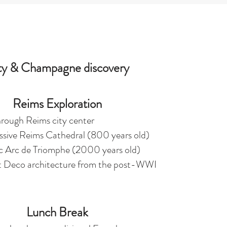
ty & Champagne discovery
Reims Exploration
rough Reims city center
essive Reims Cathedral (800 years old)
ic Arc de Triomphe (2000 years old)
t Deco architecture from the post-WWI
Lunch Break