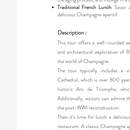
Traditional French Lunch
: Savor 
delicious Champagne aperitif.
Description :
This tour offers a well-rounded ex
and architectural exploration of 
the world of Champagne.
The tour typically includes a v
Cathedral, which is over 800 year
historic Arc de Triomphe, whi
Additionally, visitors can admire 
the post-WWI reconstruction.
Then it's time for lunch a deliciou
restaurant. A classic Champagne ap