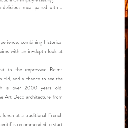
a delicious meal paired with a
perience, combining historical
Reims with an in-depth look at
isit to the impressive Reims
s old, and a chance to see the
ch is over 2000 years old.
the Art Deco architecture from
s lunch at a traditional French
eritif is recommended to start