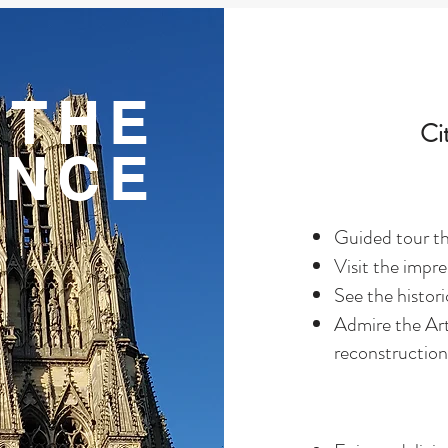
THE
Ci
ENCE
Guided tour th
Visit the impr
See the histor
Admire the Ar
reconstruction