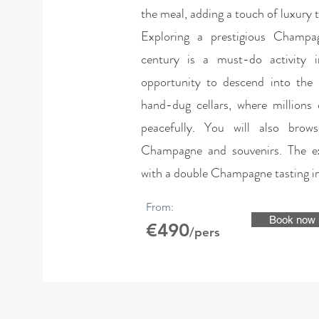
the meal, adding a touch of luxury t
Exploring a prestigious Champa
century is a must-do activity 
opportunity to descend into the 
hand-dug cellars, where millions
peacefully. You will also brow
Champagne and souvenirs. The ex
with a double Champagne tasting in
From:
Book now
€490
/pers