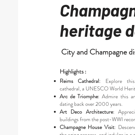
Champagn
heritage d
City and Champagne di
Highlights :
Reims Cathedral
: Explore thi
cathedral, a UNESCO World Herita
Arc de Triomphe
: Admire this a
dating back over 2000 years.
Art Deco Architecture
: Apprec
buildings from the post-WWI recon
Champagne House Visit
: Descend
the aging process, and indulge in 