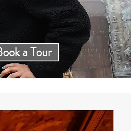
ur
Book a Tour