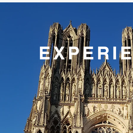
EXPERI