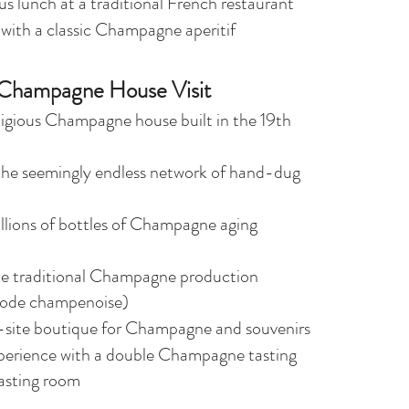
us lunch at a traditional French restaurant
 with a classic Champagne aperitif
Champagne House Visit
tigious Champagne house built in the 19th
the seemingly endless network of hand-dug
llions of bottles of Champagne aging
he traditional Champagne production
ode champenoise)
-site boutique for Champagne and souvenirs
perience with a double Champagne tasting
tasting room