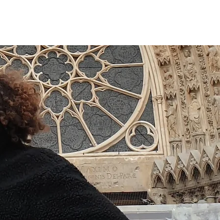
Book now
CONTACT