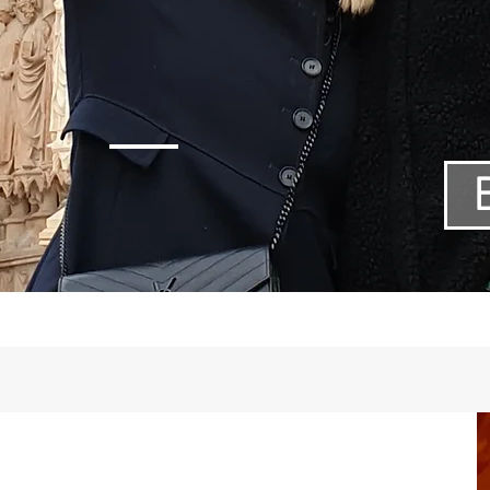
tage day to