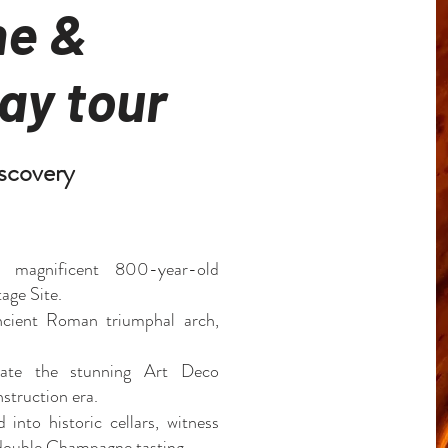
e &
ay tour
scovery
s magnificent 800-year-old
ge Site.
ncient Roman triumphal arch,
iate the stunning Art Deco
struction era.
 into historic cellars, witness
a double Champagne tasting.