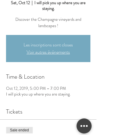
Sat, Oct 12
  |  
I will pick you up where you are
staying.
Discover the Champagne vineyards and
landscapes !
Les inscriptions sont closes
Voir autres événements
Time & Location
Oct 12, 2019, 5:00 PM – 7:00 PM
I will pick you up where you are staying.
Tickets
Sale ended