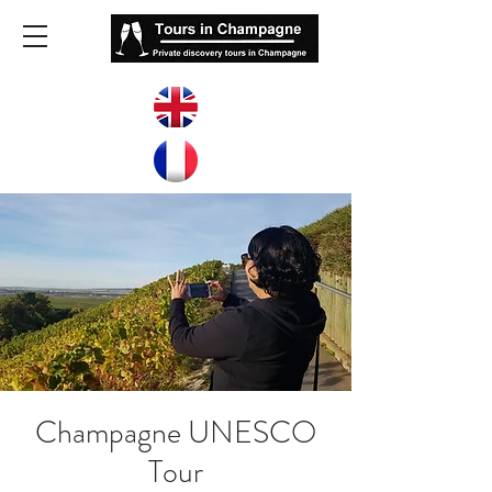
Champagne UNESCO
Tour