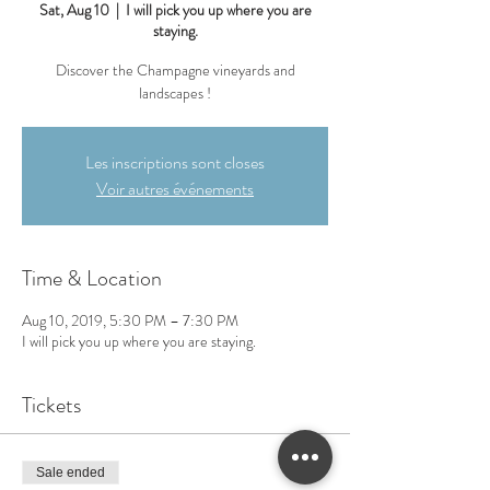
Sat, Aug 10
  |  
I will pick you up where you are
staying.
Discover the Champagne vineyards and
landscapes !
Les inscriptions sont closes
Voir autres événements
Time & Location
Aug 10, 2019, 5:30 PM – 7:30 PM
I will pick you up where you are staying.
Tickets
Sale ended