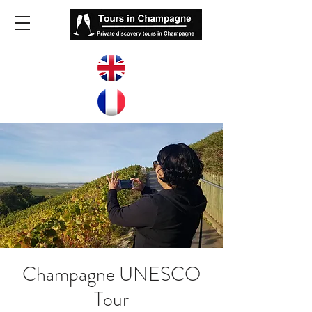
Champagne UNESCO
Tour