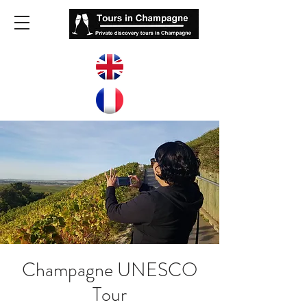
Champagne UNESCO
Tour