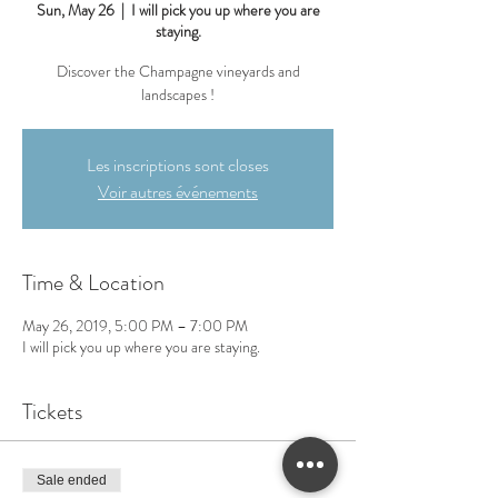
Sun, May 26
  |  
I will pick you up where you are
staying.
Discover the Champagne vineyards and
landscapes !
Les inscriptions sont closes
Voir autres événements
Time & Location
May 26, 2019, 5:00 PM – 7:00 PM
I will pick you up where you are staying.
Tickets
Sale ended