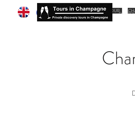
HOME
CHAMPAGNE TOUR
CH
DAY TO
Cha
D