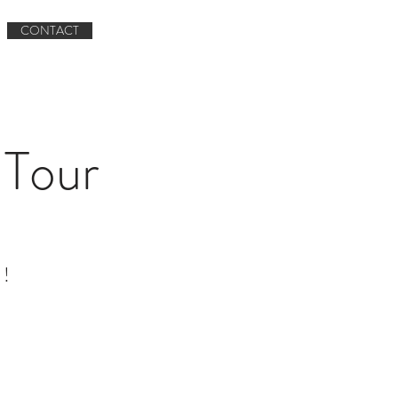
Book now
CONTACT
Book A Tour
CONTACT
Tour
 !