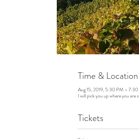
Time & Location
Aug 15, 2019, 5:30 PM – 7:3
I will pick you up where you are s
Tickets