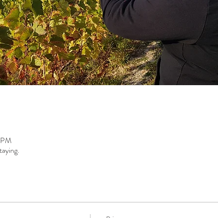
0 PM
taying.