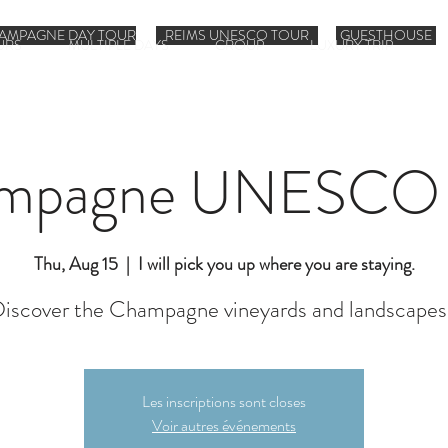
AMPAGNE DAY TOUR
REIMS UNESCO TOUR
GUESTHOUSE
URS
MULTIPLE DAYS
GROUP
LUXURY TRIP
mpagne UNESCO 
Thu, Aug 15
  |  
I will pick you up where you are staying.
iscover the Champagne vineyards and landscapes
Les inscriptions sont closes
Voir autres événements