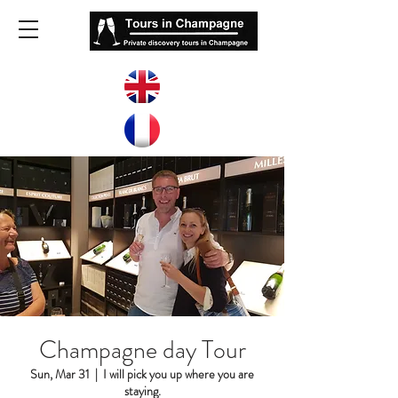
Champagne day Tour
Sun, Mar 31
  |  
I will pick you up where you are
staying.