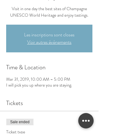
Visit in one day the best sites of Champagne
UNESCO World Heritage and enjoy tastings.
Les inscriptions sont closes
Voir autres événements
Time & Location
Mar 31, 2019, 10:00 AM – 5:00 PM
I will pick you up where you are staying.
Tickets
Sale ended
Ticket type