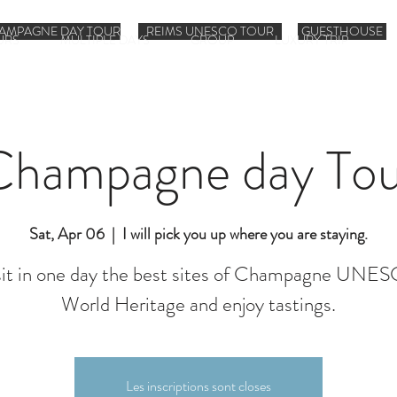
AMPAGNE DAY TOUR
REIMS UNESCO TOUR
GUESTHOUSE
URS
MULTIPLE DAYS
GROUP
LUXURY TRIP
Champagne day Tou
Sat, Apr 06
  |  
I will pick you up where you are staying.
sit in one day the best sites of Champagne UNE
World Heritage and enjoy tastings.
Les inscriptions sont closes