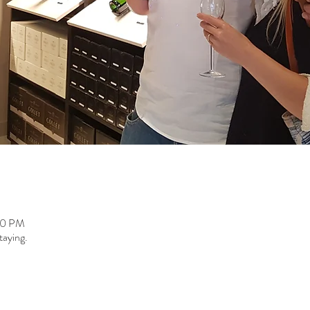
00 PM
taying.