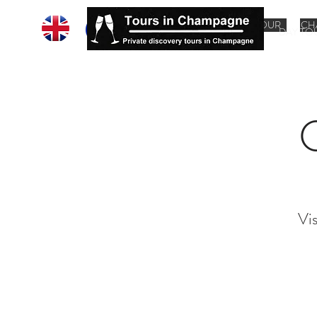
HOME
CHAMPAGNE TOUR
CH
DAY TO
Vi