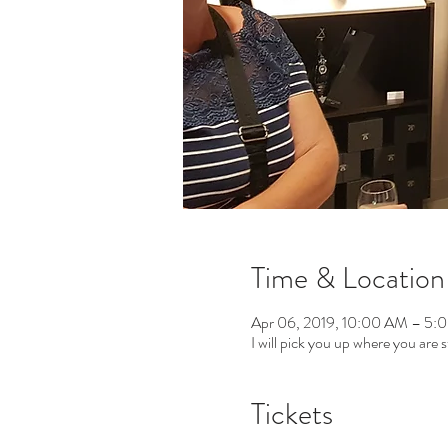
Time & Location
Apr 06, 2019, 10:00 AM – 5:
I will pick you up where you are s
Tickets