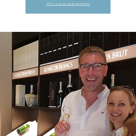
Voir autres événements