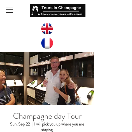
Champagne day Tour
Sun, Sep 22
  |  
I will pick you up where you are
staying.