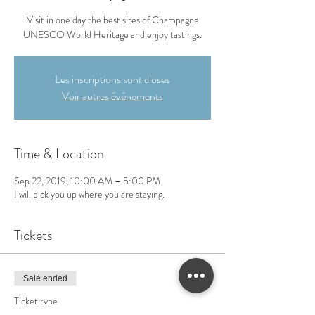
Visit in one day the best sites of Champagne
UNESCO World Heritage and enjoy tastings.
Les inscriptions sont closes
Voir autres événements
Time & Location
Sep 22, 2019, 10:00 AM – 5:00 PM
I will pick you up where you are staying.
Tickets
Sale ended
Ticket type