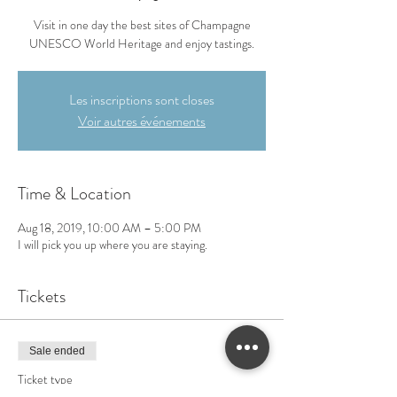
Visit in one day the best sites of Champagne
UNESCO World Heritage and enjoy tastings.
Les inscriptions sont closes
Voir autres événements
Time & Location
Aug 18, 2019, 10:00 AM – 5:00 PM
I will pick you up where you are staying.
Tickets
Sale ended
Ticket type