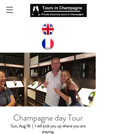
Champagne day Tour
Sun, Aug 18
  |  
I will pick you up where you are
staying.