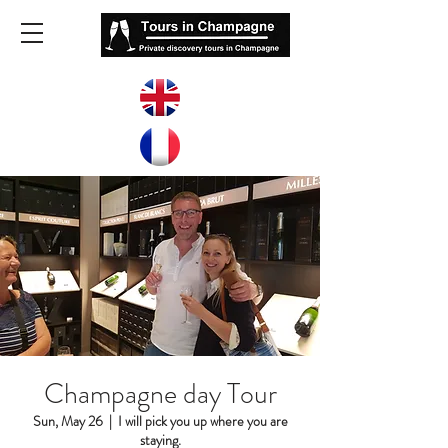
Champagne day Tour
Sun, May 26
  |  
I will pick you up where you are
staying.