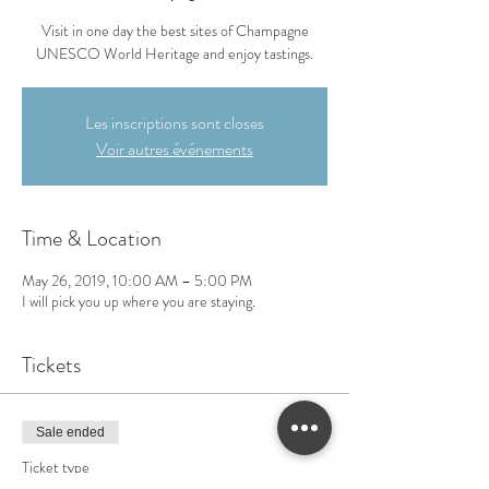
Visit in one day the best sites of Champagne
UNESCO World Heritage and enjoy tastings.
Les inscriptions sont closes
Voir autres événements
Time & Location
May 26, 2019, 10:00 AM – 5:00 PM
I will pick you up where you are staying.
Tickets
Sale ended
Ticket type