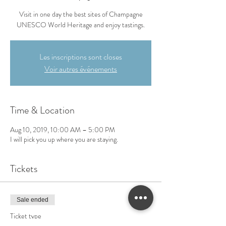
Visit in one day the best sites of Champagne
UNESCO World Heritage and enjoy tastings.
Les inscriptions sont closes
Voir autres événements
Time & Location
Aug 10, 2019, 10:00 AM – 5:00 PM
I will pick you up where you are staying.
Tickets
Sale ended
Ticket type