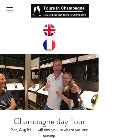
Champagne day Tour
Sat, Aug 10
  |  
I will pick you up where you are
staying.