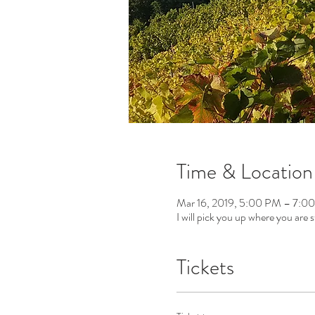
Time & Location
Mar 16, 2019, 5:00 PM – 7:0
I will pick you up where you are s
Tickets