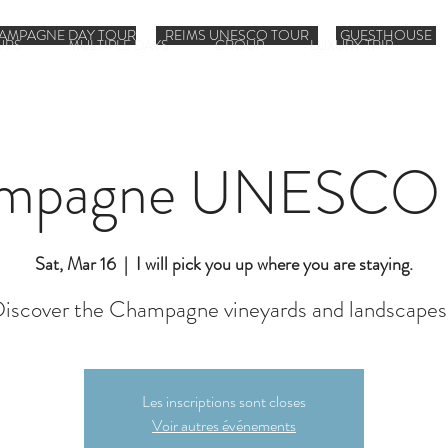
AMPAGNE DAY TOUR
REIMS UNESCO TOUR
GUESTHOUSE
URS
MULTIPLE DAYS
GROUP
LUXURY TRIP
mpagne UNESCO 
Sat, Mar 16
  |  
I will pick you up where you are staying.
iscover the Champagne vineyards and landscapes
Les inscriptions sont closes
Voir autres événements