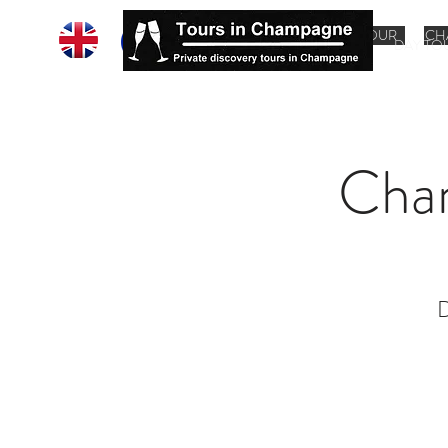
HOME
CHAMPAGNE TOUR
CH
DAY TO
Cha
D