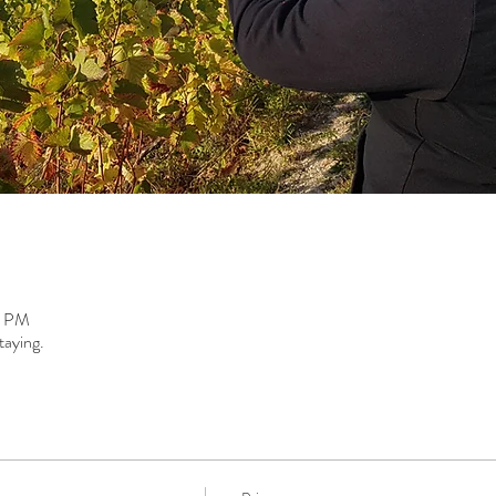
0 PM
taying.