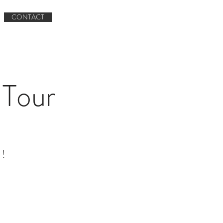
Book now
CONTACT
Book A Tour
CONTACT
Tour
 !